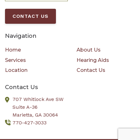
CONTACT US
Navigation
Home
About Us
Services
Hearing Aids
Location
Contact Us
Contact Us
707 Whitlock Ave SW
Suite A-36
Marietta,
GA
30064
770-427-3033