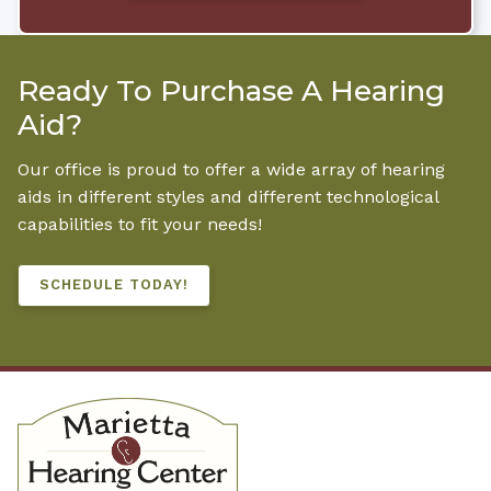
Ready To Purchase A Hearing
Aid?
Our office is proud to offer a wide array of hearing
aids in different styles and different technological
capabilities to fit your needs!
SCHEDULE TODAY!