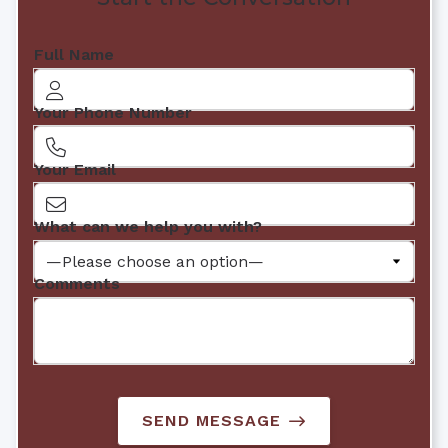
Full Name
Your Phone Number
Your Email
What can we help you with?
Comments
SEND MESSAGE