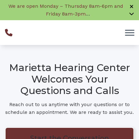
Skip to Content
We are open Monday – Thursday 8am-6pm and
Friday 8am-3pm
Closed daily from 12:30 – 1:30 for lunch
Marietta Hearing Center
Welcomes Your
Questions and Calls
Reach out to us anytime with your questions or to
schedule an appointment. We are ready to assist you.
Start the Conversation